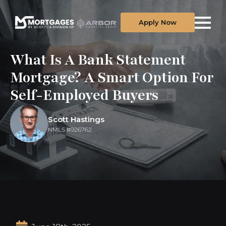
Apply Now
What Is A Bank Statement
Mortgage? A Smart Option For
Self-Employed Buyers
Scott Hastings
NMLS #926762