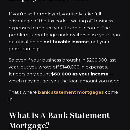
If you’re self-employed, you likely take full
advantage of the tax code—writing off business
expenses to reduce your taxable income. The
problem is, mortgage underwriters base your loan
qualification on
net taxable income
, not your
gross earnings.
So even if your business brought in $200,000 last
year, but you wrote off $140,000 in expenses,
lenders only count
$60,000 as your income
—
which may not get you the loan amount you need.
That’s where
bank statement mortgages
come
in.
What Is A Bank Statement
Mortgage?