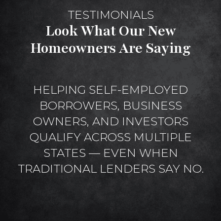
TESTIMONIALS
Look What Our New
Homeowners Are Saying
HELPING SELF-EMPLOYED
BORROWERS, BUSINESS
OWNERS, AND INVESTORS
QUALIFY ACROSS MULTIPLE
STATES — EVEN WHEN
TRADITIONAL LENDERS SAY NO.