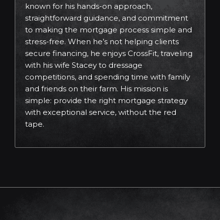
known for his hands-on approach,
straightforward guidance, and commitment
to making the mortgage process simple and
stress-free. When he’s not helping clients
secure financing, he enjoys CrossFit, traveling
with his wife Stacey to dressage
competitions, and spending time with family
and friends on their farm. His mission is
simple: provide the right mortgage strategy
with exceptional service, without the red
tape.