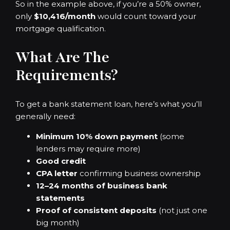
So in the example above, if you’re a 50% owner,
only
$10,416/month
would count toward your
mortgage qualification.
What Are The
Requirements?
To get a bank statement loan, here’s what you’ll
generally need:
Minimum 10% down payment
(some
lenders may require more)
Good credit
CPA letter
confirming business ownership
12–24 months of business bank
statements
Proof of consistent deposits
(not just one
big month)