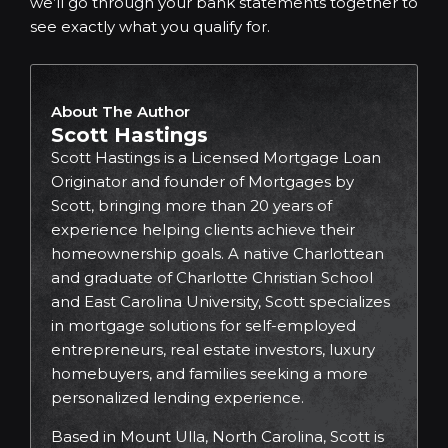
we’ll go through your bank statements together to
see exactly what you qualify for.
About The Author
Scott Hastings
Scott Hastings is a Licensed Mortgage Loan
Originator and founder of Mortgages by
Scott, bringing more than 20 years of
experience helping clients achieve their
homeownership goals. A native Charlottean
and graduate of Charlotte Christian School
and East Carolina University, Scott specializes
in mortgage solutions for self-employed
entrepreneurs, real estate investors, luxury
homebuyers, and families seeking a more
personalized lending experience.
Based in Mount Ulla, North Carolina, Scott is