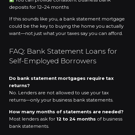
deposits for 12–24 months
If this sounds like you, a bank statement mortgage
could be the key to buying the home you actually
want—not just what your taxes say you can afford.
FAQ: Bank Statement Loans for
Self-Employed Borrowers
Do bank statement mortgages require tax
returns?
No. Lenders are not allowed to use your tax
returns—only your business bank statements.
How many months of statements are needed?
Most lenders ask for
12 to 24 months
of business
bank statements.