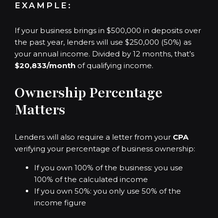
EXAMPLE:
If your business brings in $500,000 in deposits over
the past year, lenders will use $250,000 (50%) as
your annual income. Divided by 12 months, that’s
$20,833/month
of qualifying income.
Ownership Percentage
Matters
Lenders will also require a letter from your
CPA
verifying your percentage of business ownership:
If you own 100% of the business: you use
100% of the calculated income
If you own 50%: you only use 50% of the
income figure