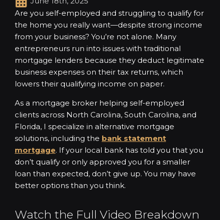
June 18th, 2025
Are you self-employed and struggling to qualify for
the home you really want—despite strong income
from your business? You’re not alone. Many
entrepreneurs run into issues with traditional
mortgage lenders because they deduct legitimate
business expenses on their tax returns, which
lowers their qualifying income on paper.
As a mortgage broker helping self-employed
clients across North Carolina, South Carolina, and
Florida, I specialize in alternative mortgage
solutions, including the
bank statement
mortgage
. If your local bank has told you that you
don’t qualify or only approved you for a smaller
loan than expected, don’t give up. You may have
better options than you think.
Watch the Full Video Breakdown