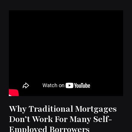
Why Traditional Mortgages
Don’t Work For Many Self-
Employed Borrowers