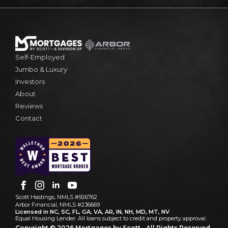
Self-Employed
Jumbo & Luxury
Investors
About
Reviews
Contact
Scott Hastings, NMLS #926762
Arbor Financial, NMLS #236669
Licensed in NC, SC, FL, GA, VA, AR, IN, NH, MD, MT, NV
Equal Housing Lender. All loans subject to credit and property approval.
Copyright © 2026 Mortgages by Scott - All Rights Reserved.