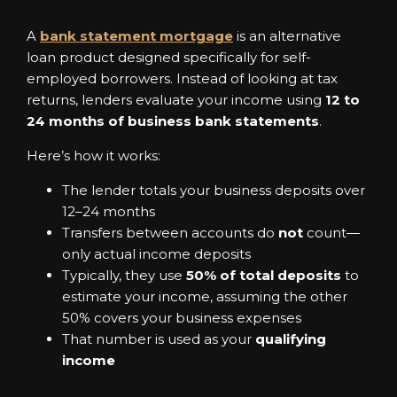
A
bank statement mortgage
is an alternative
loan product designed specifically for self-
employed borrowers. Instead of looking at tax
returns, lenders evaluate your income using
12 to
24 months of business bank statements
.
Here’s how it works:
The lender totals your business deposits over
12–24 months
Transfers between accounts do
not
count—
only actual income deposits
Typically, they use
50% of total deposits
to
estimate your income, assuming the other
50% covers your business expenses
That number is used as your
qualifying
income