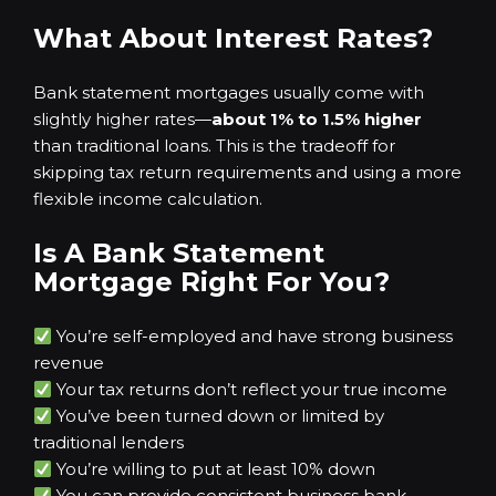
What About Interest Rates?
Bank statement mortgages usually come with
slightly higher rates—
about 1% to 1.5% higher
than traditional loans. This is the tradeoff for
skipping tax return requirements and using a more
flexible income calculation.
Is A Bank Statement
Mortgage Right For You?
You’re self-employed and have strong business
revenue
Your tax returns don’t reflect your true income
You’ve been turned down or limited by
traditional lenders
You’re willing to put at least 10% down
You can provide consistent business bank