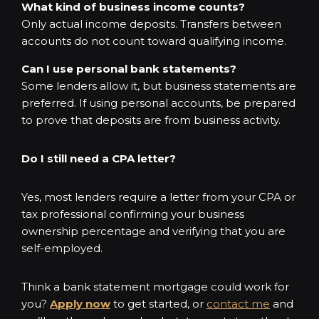
What kind of business income counts?
Only actual income deposits. Transfers between
accounts do not count toward qualifying income.
Can I use personal bank statements?
Some lenders allow it, but business statements are
preferred. If using personal accounts, be prepared
to prove that deposits are from business activity.
Do I still need a CPA letter?
Yes, most lenders require a letter from your CPA or
tax professional confirming your business
ownership percentage and verifying that you are
self-employed.
Think a bank statement mortgage could work for
you?
Apply now
to get started, or
contact me
and