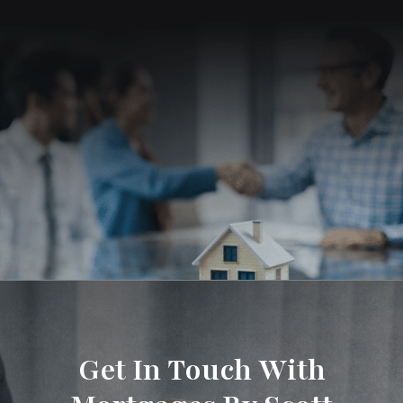
Get In Touch With