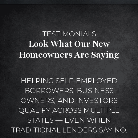
TESTIMONIALS
Look What Our New
Homeowners Are Saying
HELPING SELF-EMPLOYED
BORROWERS, BUSINESS
OWNERS, AND INVESTORS
QUALIFY ACROSS MULTIPLE
STATES — EVEN WHEN
TRADITIONAL LENDERS SAY NO.