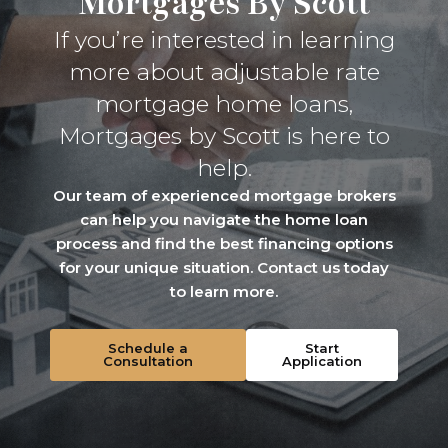
Mortgages By Scott
If you’re interested in learning
more about adjustable rate
mortgage home loans,
Mortgages by Scott is here to
help.
Our team of experienced mortgage brokers
can help you navigate the home loan
process and find the best financing options
for your unique situation. Contact us today
to learn more.
Schedule a
Start
Consultation
Application