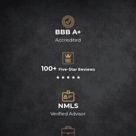
BBB A+
Accredited
100+
Five-Star Reviews
★ ★ ★ ★ ★
NMLS
Verified Advisor