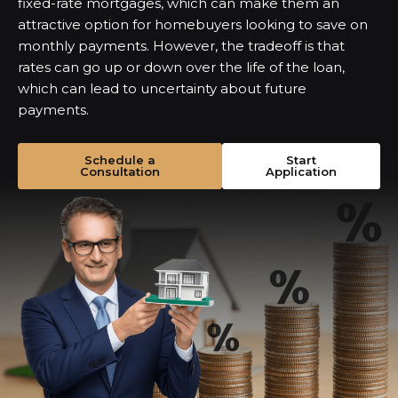
fixed-rate mortgages, which can make them an
attractive option for homebuyers looking to save on
monthly payments. However, the tradeoff is that
rates can go up or down over the life of the loan,
which can lead to uncertainty about future
payments.
Schedule a
Start
Consultation
Application