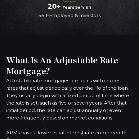
20+
Years Serving
Self-Employed & Investors
What Is An Adjustable Rate
Mortgage?
Adjustable rate mortgages are loans with interest
rates that adjust periodically over the life of the loan.
They usually begin with a fixed period of time where
the rate is set, such as five or seven years. After that
initial period, the rate can adjust annually or even
more frequently based on market conditions.
ARMs have a lower initial interest rate compared to