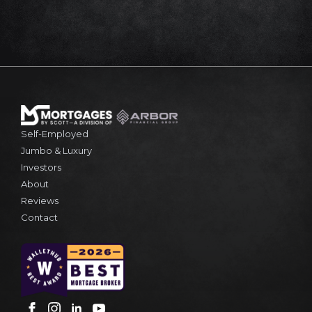
Self-Employed
Jumbo & Luxury
Investors
About
Reviews
Contact