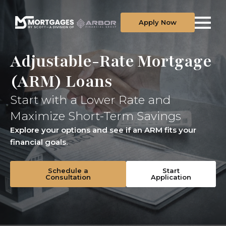
Apply Now
Adjustable-Rate Mortgage
(ARM) Loans
Start with a Lower Rate and
Maximize Short-Term Savings
Explore your options and see if an ARM fits your
financial goals.
Schedule a
Start
Consultation
Application