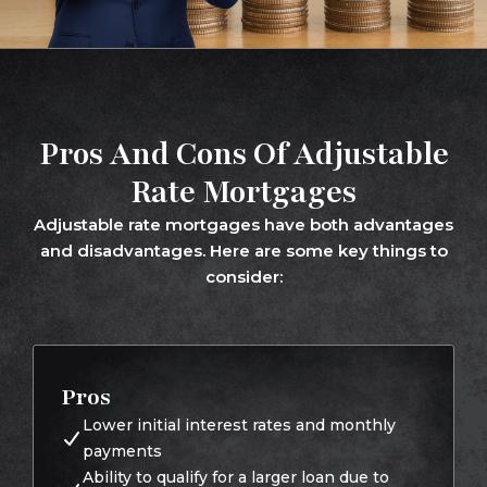
Pros And Cons Of Adjustable
Rate Mortgages
Adjustable rate mortgages have both advantages
and disadvantages. Here are some key things to
consider:
Pros
Lower initial interest rates and monthly
payments
Ability to qualify for a larger loan due to