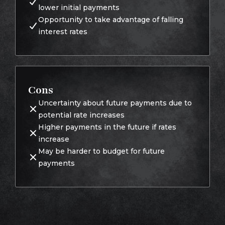
lower initial payments
Opportunity to take advantage of falling
interest rates
Cons
Uncertainty about future payments due to
potential rate increases
Higher payments in the future if rates
increase
May be harder to budget for future
payments