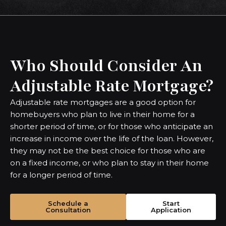
Who Should Consider An
Adjustable Rate Mortgage?
Adjustable rate mortgages are a good option for
homebuyers who plan to live in their home for a
shorter period of time, or for those who anticipate an
increase in income over the life of the loan. However,
they may not be the best choice for those who are
on a fixed income, or who plan to stay in their home
for a longer period of time.
Schedule a
Start
Consultation
Application