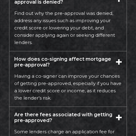
approval is denied?
Find out why the pre-approval was denied,
address any issues such as improving your
credit score or lowering your debt, and
consider applying again or seeking different
lenders.
How does co-signing affect mortgage
pre-approval?
Having a co-signer can improve your chances
of getting pre-approved, especially if you have
a lower credit score or income, as it reduces
the lender’s risk.
Are there fees associated with getting
pre-approved?
Some lenders charge an application fee for