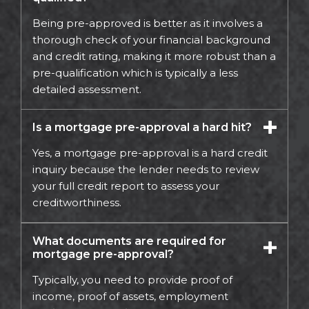
Being pre-approved is better as it involves a
thorough check of your financial background
and credit rating, making it more robust than a
pre-qualification which is typically a less
detailed assessment.
Is a mortgage pre-approval a hard hit?
Yes, a mortgage pre-approval is a hard credit
inquiry because the lender needs to review
your full credit report to assess your
creditworthiness.
What documents are required for
mortgage pre-approval?
Typically, you need to provide proof of
income, proof of assets, employment