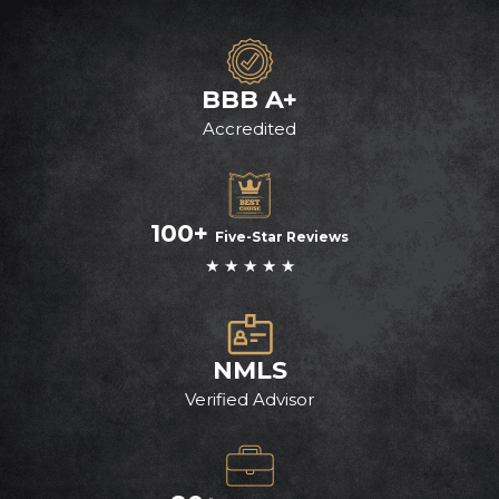
BBB A+
Accredited
100+
Five-Star Reviews
★ ★ ★ ★ ★
NMLS
Verified Advisor