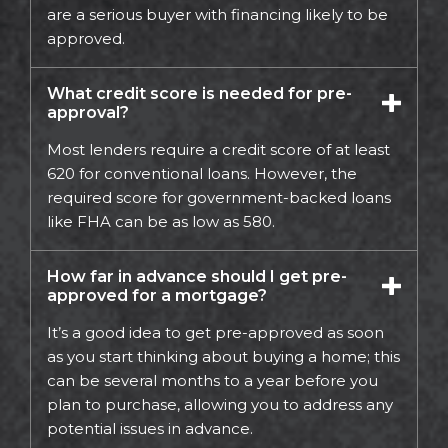
are a serious buyer with financing likely to be
approved.
What credit score is needed for pre-
approval?
Most lenders require a credit score of at least
620 for conventional loans. However, the
required score for government-backed loans
like FHA can be as low as 580.
How far in advance should I get pre-
approved for a mortgage?
It’s a good idea to get pre-approved as soon
as you start thinking about buying a home; this
can be several months to a year before you
plan to purchase, allowing you to address any
potential issues in advance.