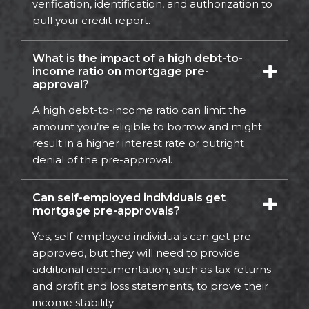
verification, identification, and authorization to
pull your credit report.
What is the impact of a high debt-to-
income ratio on mortgage pre-
approval?
A high debt-to-income ratio can limit the
amount you’re eligible to borrow and might
result in a higher interest rate or outright
denial of the pre-approval.
Can self-employed individuals get
mortgage pre-approvals?
Yes, self-employed individuals can get pre-
approved, but they will need to provide
additional documentation, such as tax returns
and profit and loss statements, to prove their
income stability.