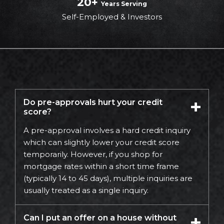
20+
Years Serving
Self-Employed & Investors
Do pre-approvals hurt your credit
score?
A pre-approval involves a hard credit inquiry
which can slightly lower your credit score
temporarily. However, if you shop for
mortgage rates within a short time frame
(typically 14 to 45 days), multiple inquiries are
usually treated as a single inquiry.
Can I put an offer on a house without