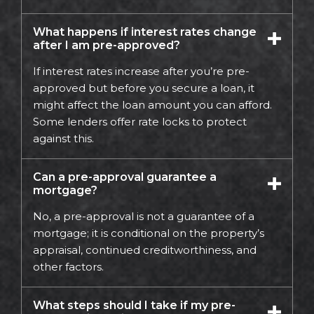
What happens if interest rates change
after I am pre-approved?
If interest rates increase after you’re pre-
approved but before you secure a loan, it
might affect the loan amount you can afford.
Some lenders offer rate locks to protect
against this.
Can a pre-approval guarantee a
mortgage?
No, a pre-approval is not a guarantee of a
mortgage; it is conditional on the property’s
appraisal, continued creditworthiness, and
other factors.
What steps should I take if my pre-