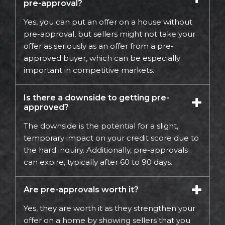
pre-approval?
Yes, you can put an offer on a house without
pre-approval, but sellers might not take your
offer as seriously as an offer from a pre-
approved buyer, which can be especially
important in competitive markets.
Is there a downside to getting pre-
approved?
The downside is the potential for a slight,
temporary impact on your credit score due to
the hard inquiry. Additionally, pre-approvals
can expire, typically after 60 to 90 days.
Are pre-approvals worth it?
Yes, they are worth it as they strengthen your
offer on a home by showing sellers that you