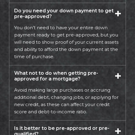
Do you need your down payment to get
pre-approved?
You don’t need to have your entire down
payment ready to get pre-approved, but you
will need to show proof of your current assets
and ability to afford the down payment at the
time of purchase.
What not to do when getting pre-
approved for a mortgage?
Avoid making large purchases or accruing
additional debt, changing jobs, or applying for
new credit, as these can affect your credit
score and debt-to-income ratio.
Is it better to be pre-approved or pre-
qualified?