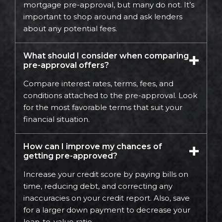
mortgage pre-approval, but many do not. It’s
important to shop around and ask lenders
about any potential fees.
What should I consider when comparing
pre-approval offers?
Compare interest rates, terms, fees, and
conditions attached to the pre-approval. Look
for the most favorable terms that suit your
financial situation.
How can I improve my chances of
getting pre-approved?
Increase your credit score by paying bills on
time, reducing debt, and correcting any
inaccuracies on your credit report. Also, save
for a larger down payment to decrease your
loan-to-value ratio.