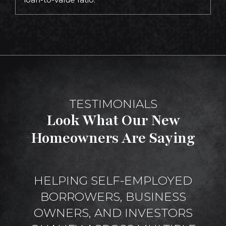
TESTIMONIALS
Look What Our New
Homeowners Are Saying
HELPING SELF-EMPLOYED
BORROWERS, BUSINESS
OWNERS, AND INVESTORS