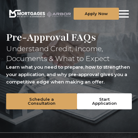
Apply Now
Pre-Approval FAQs
Understand Credit, Income,
Documents & What to Expect
Learn what you need to prepare, how to strengthen
your application, and why pre-approval gives you a
competitive edge when making an offer.
Schedule a
Start
Consultation
Application