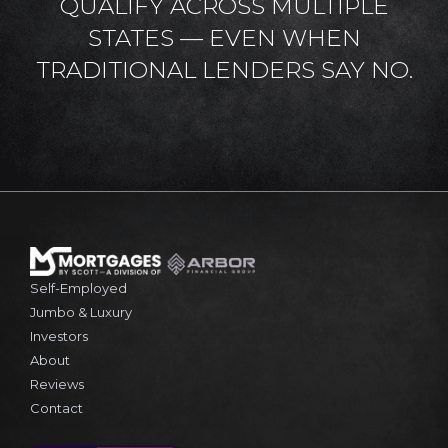
QUALIFY ACROSS MULTIPLE
STATES — EVEN WHEN
TRADITIONAL LENDERS SAY NO.
Self-Employed
Jumbo & Luxury
Investors
About
Reviews
Contact