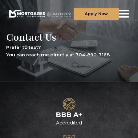
Apply Now
Contact Us
Prefer to text?
You can reach me directly at 704-890-7168
BBB A+
Accredited