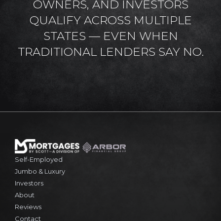
OWNERS, AND INVESTORS
QUALIFY ACROSS MULTIPLE
STATES — EVEN WHEN
TRADITIONAL LENDERS SAY NO.
Self-Employed
Jumbo & Luxury
Investors
About
Reviews
Contact