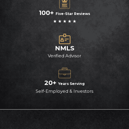
100+
Five-Star Reviews
★ ★ ★ ★ ★
NMLS
Verified Advisor
20+
Years Serving
Self-Employed & Investors