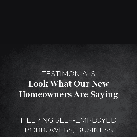
TESTIMONIALS
Look What Our New
Homeowners Are Saying
HELPING SELF-EMPLOYED
BORROWERS, BUSINESS