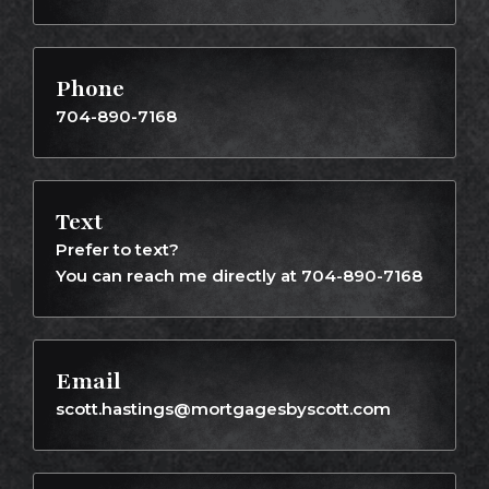
Phone
704-890-7168
Text
Prefer to text?
You can reach me directly at 704-890-7168
Email
scott.hastings@mortgagesbyscott.com