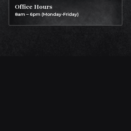
Office Hours
8am – 6pm (Monday-Friday)