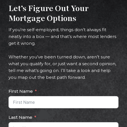
Let’s Figure Out Your
Mortgage Options
If you’re self-employed, things don’t always fit
neatly into a box — and that’s where most lenders
get it wrong.
Whether you’ve been turned down, aren’t sure
what you qualify for, or just want a second opinion,
tell me what’s going on. I’ll take a look and help
you map out the best path forward.
First Name
Last Name