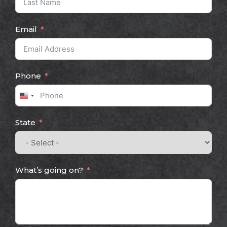
Email
Phone
United
States
State
+1
What’s going on?