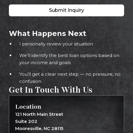
Submit Inquiry
What Happens Next
I personally review your situation
We’ll identify the best loan options based on
your income and goals
You’ll get a clear next step — no pressure, no
confusion
Get In Touch With Us
Location
121 North Main Street
Suite 202
Mooresville, NC 28115