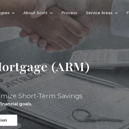
Types
About Scott
Process
Service Areas
Mortgage (ARM)
imize Short-Term Savings
inancial goals.
tion