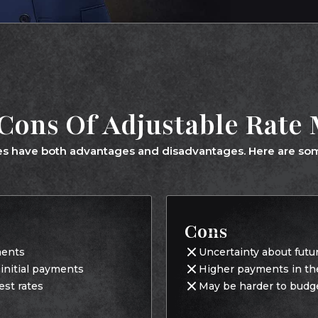
Cons Of Adjustable Rate
s have both advantages and disadvantages. Here are som
Cons
ments
Uncertainty about futu
r initial payments
Higher payments in the 
est rates
May be harder to budg