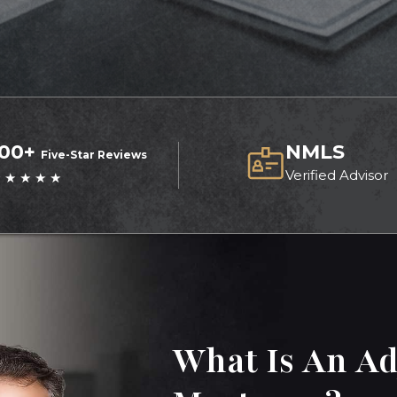
100+
NMLS
Five-Star Reviews
Verified Advisor
 ★ ★ ★ ★
What Is An Ad