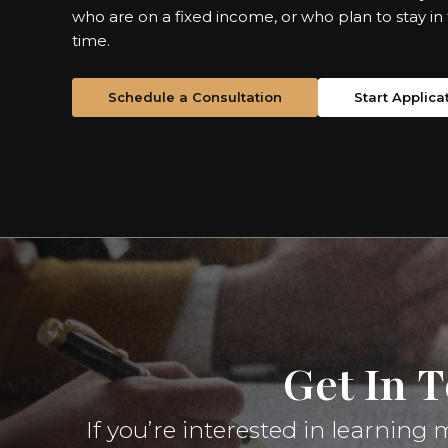
who are on a fixed income, or who plan to stay in
time.
Schedule a Consultation
Start Applica
Get In 
If you’re interested in learnin