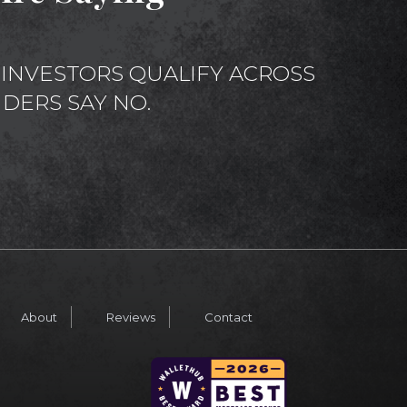
INVESTORS QUALIFY ACROSS
DERS SAY NO.
About
Reviews
Contact