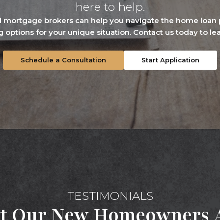
here to help.
 mortgage brokers can help you navigate the home loan p
g options for your unique situation. Contact us today to le
Schedule a Consultation
Start Application
TESTIMONIALS
t Our New Homeowners A