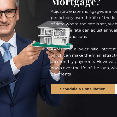
Mortgage?
Adjustable rate mortgages are loan
periodically over the life of the l
of time where the rate is set, such 
period, the rate can adjust annu
market conditions.
ARMs have a lower initial interes
which can make them an attracti
on monthly payments. However, th
down over the life of the loan, w
payments.
Schedule a Consultation