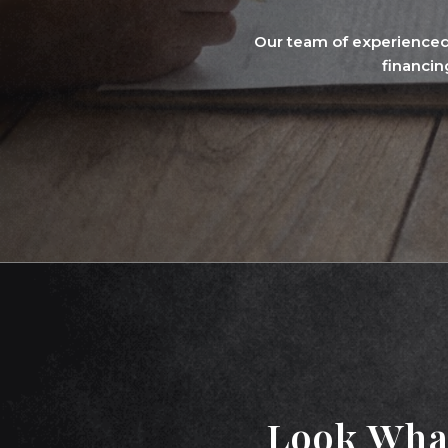
Our team of experienced
financin
Look Wha