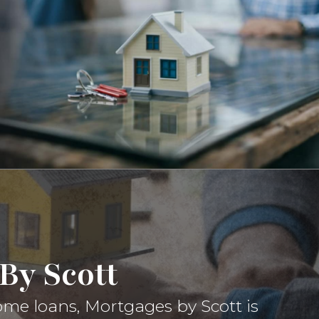
By Scott
ome loans, Mortgages by Scott is