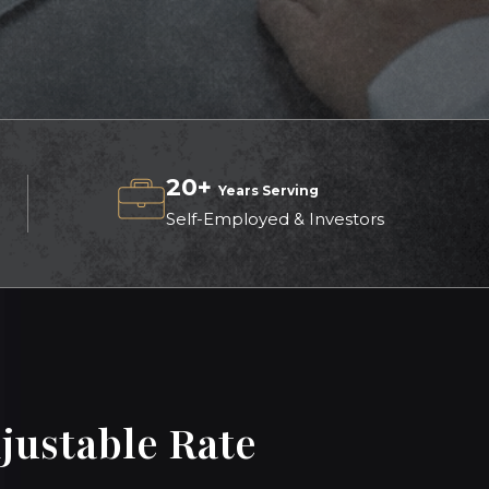
20+
Years Serving
Self-Employed & Investors
justable Rate