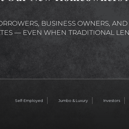
ORROWERS, BUSINESS OWNERS, AND 
ATES — EVEN WHEN TRADITIONAL LEN
Self-Employed
Jumbo & Luxury
Investors