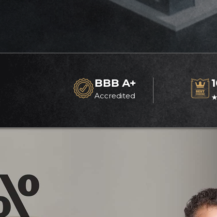
BBB A+
Accredited
★