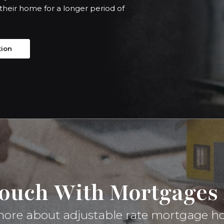
 their home for a longer period of
tion
Touch With Mortgages 
g more about adjustable rate mortgage h