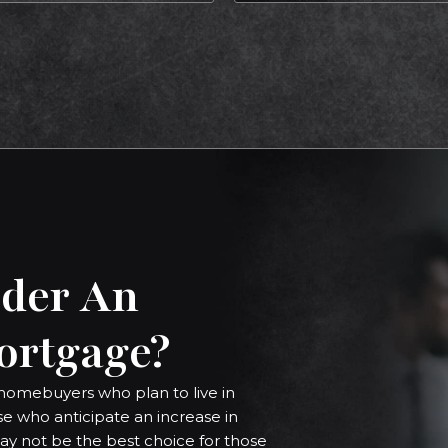
der An
ortgage?
homebuyers who plan to live in
ose who anticipate an increase in
ay not be the best choice for those