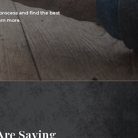
rocess and find the best
arn more.
re Saying