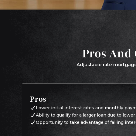
Pros And 
Adjustable rate mortgage
Pros
Lower initial interest rates and monthly pay
Ability to qualify for a larger loan due to lowe
Opportunity to take advantage of falling inter