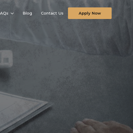
FAQs
Blog
Contact Us
Apply Now