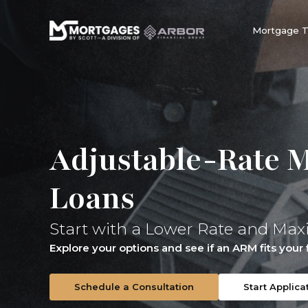
Mortgage 
Adjustable-Rate 
Loans
Start with a Lower Rate and Max
Explore your options and see if an ARM fits your f
Schedule a Consultation
Start Applica