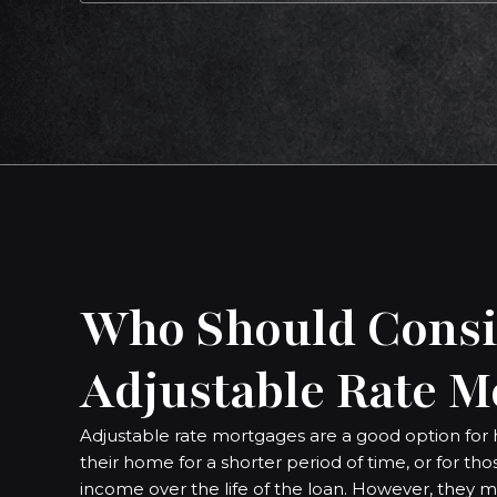
Who Should Consi
Adjustable Rate M
Adjustable rate mortgages are a good option for 
their home for a shorter period of time, or for th
income over the life of the loan. However, they m