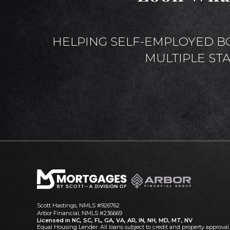
HELPING SELF-EMPLOYED B
MULTIPLE ST
Scott Hastings, NMLS #926762
Arbor Financial, NMLS #236669
Licensed in NC, SC, FL, GA, VA, AR, IN, NH, MD, MT, NV
Equal Housing Lender. All loans subject to credit and property approval.