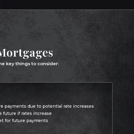
 Mortgages
e key things to consider:
re payments due to potential rate increases
future if rates increase
et for future payments