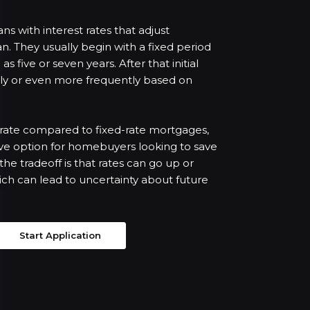
s with interest rates that adjust
oan. They usually begin with a fixed period
as five or seven years. After that initial
ally or even more frequently based on
t rate compared to fixed-rate mortgages,
ve option for homebuyers looking to save
e tradeoff is that rates can go up or
hich can lead to uncertainty about future
Start Application