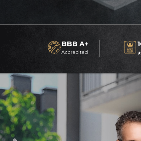
BBB A+
Accredited
★