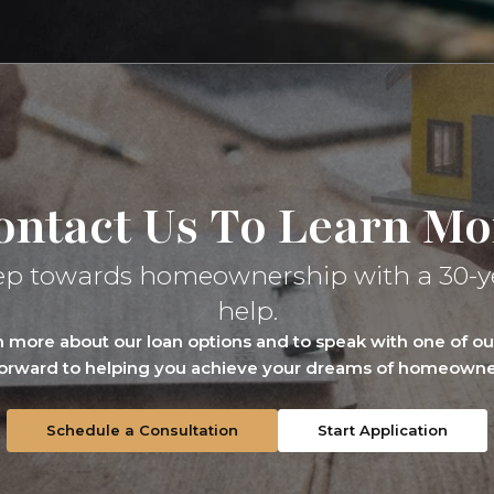
ontact Us To Learn Mo
t step towards homeownership with a 30-y
help.
rn more about our loan options and to speak with one of 
forward to helping you achieve your dreams of homeowner
Schedule a Consultation
Start Application