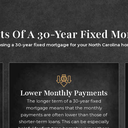
ts Of A 30-Year Fixed M
sing a 30-year fixed mortgage for your North Carolina hom
Lower Monthly Payments
The longer term of a 30-year fixed
mortgage means that the monthly
payments are often lower than those of
shorter-term loans. This can be especially