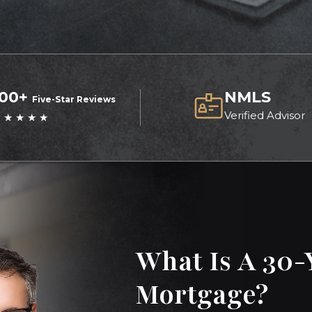
100+
NMLS
Five-Star Reviews
Verified Advisor
 ★ ★ ★ ★
What Is A 30-
Mortgage?