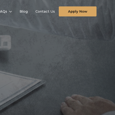
FAQs
Blog
Contact Us
Apply Now