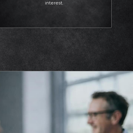
interest.