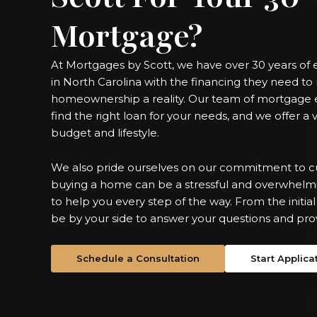
Mortgage?
At Mortgages by Scott, we have over 30 years o
in North Carolina with the financing they need t
homeownership a reality. Our team of mortgage e
find the right loan for your needs, and we offer a v
budget and lifestyle.
We also pride ourselves on our commitment to c
buying a home can be a stressful and overwhelmi
to help you every step of the way. From the initial 
be by your side to answer your questions and pro
Schedule a Consultation
Start Applica