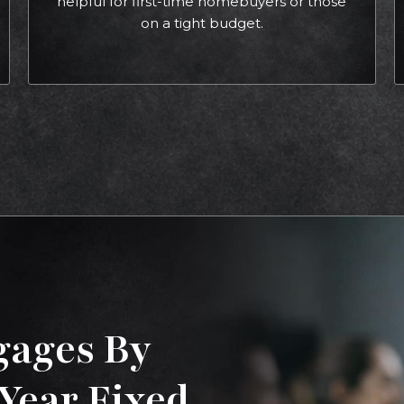
helpful for first-time homebuyers or those
on a tight budget.
gages By
-Year Fixed