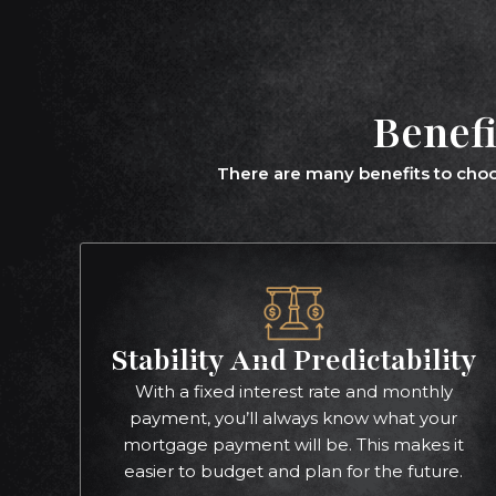
Benefi
There are many benefits to choo
Stability And Predictability
With a fixed interest rate and monthly
payment, you’ll always know what your
mortgage payment will be. This makes it
easier to budget and plan for the future.