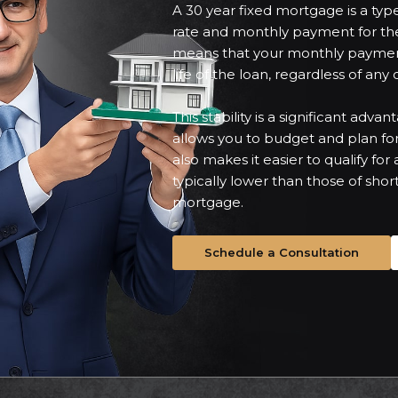
A 30 year fixed mortgage is a type
rate and monthly payment for the 
means that your monthly paymen
life of the loan, regardless of any
This stability is a significant adva
allows you to budget and plan fo
also makes it easier to qualify fo
typically lower than those of short
mortgage.
Schedule a Consultation