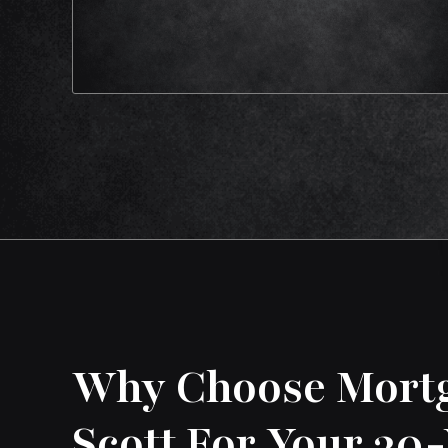
Why Choose Mort
Scott For Your 30