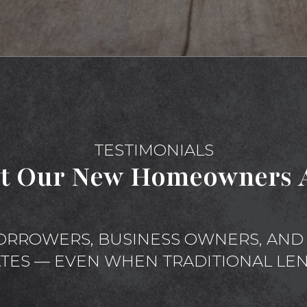
TESTIMONIALS
t Our New Homeowners A
ORROWERS, BUSINESS OWNERS, AND 
ATES — EVEN WHEN TRADITIONAL LEN