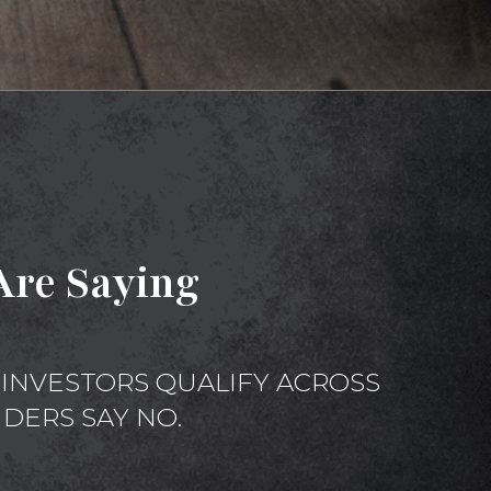
re Saying
INVESTORS QUALIFY ACROSS
DERS SAY NO.