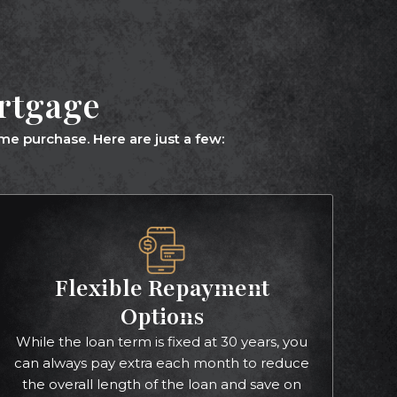
ortgage
e purchase. Here are just a few:
Flexible Repayment
Options
While the loan term is fixed at 30 years, you
can always pay extra each month to reduce
the overall length of the loan and save on