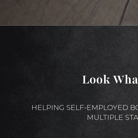
Look Wha
HELPING SELF-EMPLOYED B
MULTIPLE ST