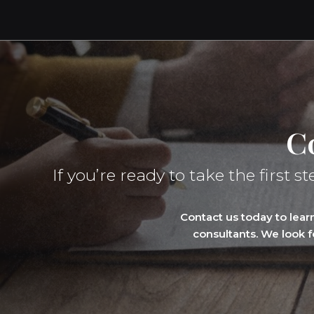
C
If you’re ready to take the firs
Contact us today to lea
consultants. We look 