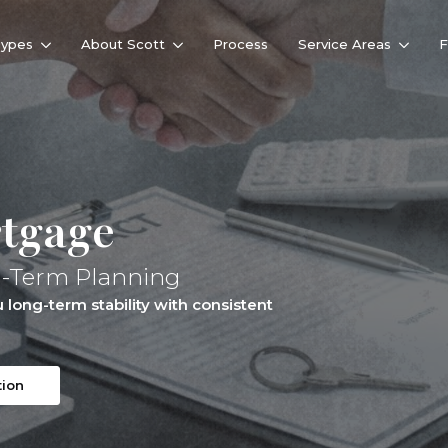
Types
About Scott
Process
Service Areas
rtgage
g-Term Planning
long-term stability with consistent
tion