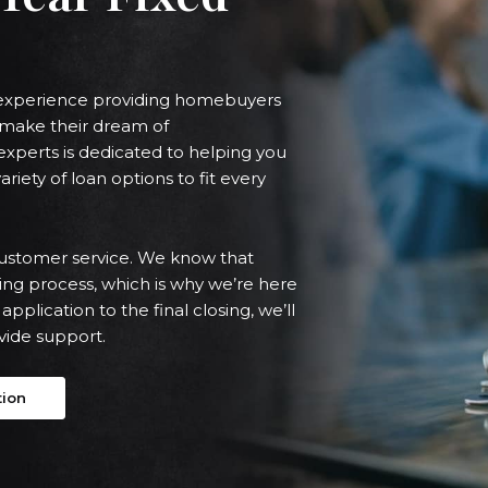
f experience providing homebuyers
o make their dream of
xperts is dedicated to helping you
ariety of loan options to fit every
ustomer service. We know that
ng process, which is why we’re here
application to the final closing, we’ll
vide support.
tion