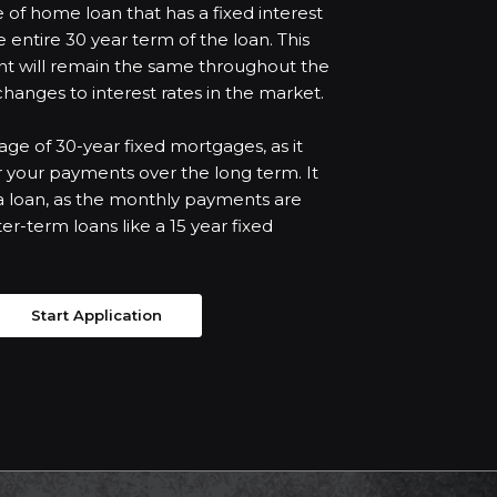
 of home loan that has a fixed interest
entire 30 year term of the loan. This
t will remain the same throughout the
 changes to interest rates in the market.
ntage of 30-year fixed mortgages, as it
r your payments over the long term. It
r a loan, as the monthly payments are
er-term loans like a 15 year fixed
Start Application