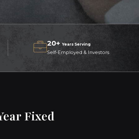
20+
Years Serving
Self-Employed & Investors
Year Fixed