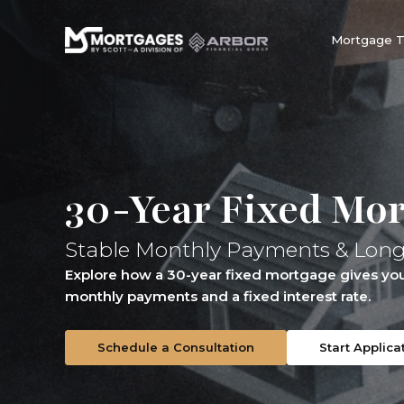
Mortgage 
30-Year Fixed Mo
Stable Monthly Payments & Lon
Explore how a 30-year fixed mortgage gives you 
monthly payments and a fixed interest rate.
Schedule a Consultation
Start Applica