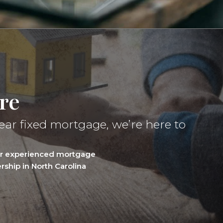
re
ear fixed mortgage, we’re here to
our experienced mortgage
ship in North Carolina