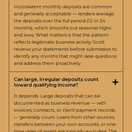
Inconsistent monthly deposits are common
and generally acceptable — lenders average
the deposits over the full period (12 or 24
months), which smooths out seasonal highs
and lows. What matters is that the pattern
reflects legitimate business activity. Scott
reviews your statements before submission to
identify any months that might raise questions
and address them proactively.
Can large, irregular deposits count
toward qualifying income?
It depends. Large deposits that can be
documented as business revenue — with
invoices, contracts, or client payment records
— generally count. Loans from other sources,
transfers between your own accounts, or one-
time sales of assets are typically excluded. The