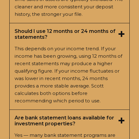
cleaner and more consistent your deposit
history, the stronger your file.
Should I use 12 months or 24 months of
statements?
This depends on your income trend. If your
income has been growing, using 12 months of
recent statements may produce a higher
qualifying figure. If your income fluctuates or
was lower in recent months, 24 months
provides a more stable average. Scott
calculates both options before
recommending which period to use.
Are bank statement loans available for
investment properties?
Yes — many bank statement programs are