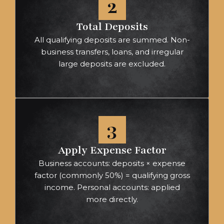
2
Total Deposits
All qualifying deposits are summed. Non-
business transfers, loans, and irregular
large deposits are excluded.
3
Apply Expense Factor
Business accounts: deposits × expense
factor (commonly 50%) = qualifying gross
income. Personal accounts: applied
more directly.