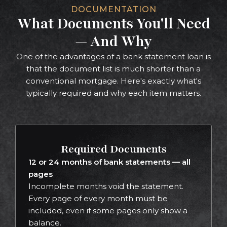
DOCUMENTATION
What Documents You'll Need
— And Why
One of the advantages of a bank statement loan is
that the document list is much shorter than a
conventional mortgage. Here's exactly what's
typically required and why each item matters.
Required Documents
12 or 24 months of bank statements — all
pages
Incomplete months void the statement.
Every page of every month must be
included, even if some pages only show a
balance.