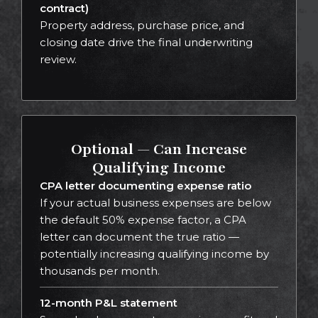
contract)
Property address, purchase price, and
closing date drive the final underwriting
review.
Optional — Can Increase
Qualifying Income
CPA letter documenting expense ratio
If your actual business expenses are below
the default 50% expense factor, a CPA
letter can document the true ratio —
potentially increasing qualifying income by
thousands per month.
12-month P&L statement