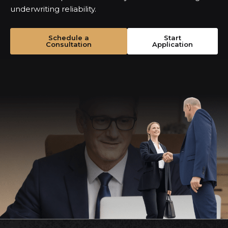
underwriting reliability.
Schedule a
Start
Consultation
Application