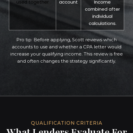
used together
account
Income
combined after
individual
calculations.
Pro tip: Before applying, Scott reviews which
accounts to use and whether a CPA letter would
increase your qualifying income. This review is free
and often changes the strategy significantly.
QUALIFICATION CRITERIA
What Lenders Evaluate For