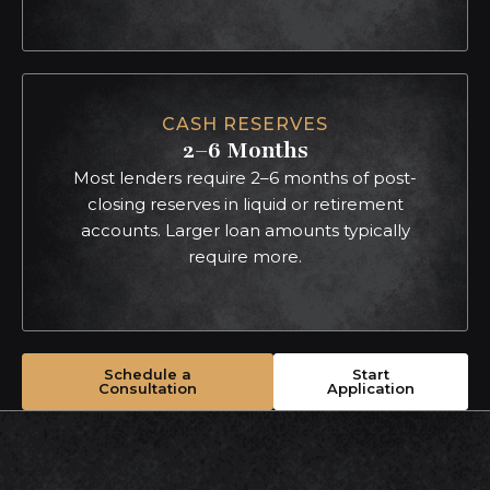
CASH RESERVES
2–6 Months
Most lenders require 2–6 months of post-
closing reserves in liquid or retirement
accounts. Larger loan amounts typically
require more.
Schedule a
Start
Consultation
Application