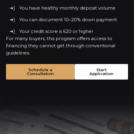
You have healthy monthly deposit volume
You can document 10–20% down payment
Your credit score is 620 or higher
For many buyers, this program offers access to
financing they cannot get through conventional
guidelines.
Schedule a
Start
Consultation
Application