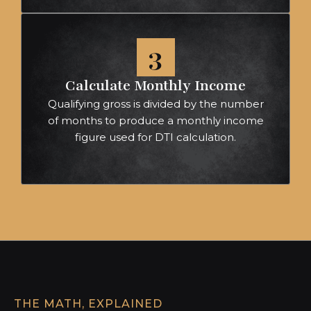
3
Calculate Monthly Income
Qualifying gross is divided by the number
of months to produce a monthly income
figure used for DTI calculation.
THE MATH, EXPLAINED