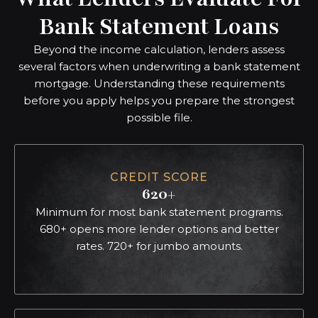
Bank Statement Loans
Beyond the income calculation, lenders assess
several factors when underwriting a bank statement
mortgage. Understanding these requirements
before you apply helps you prepare the strongest
possible file.
CREDIT SCORE
620+
Minimum for most bank statement programs.
680+ opens more lender options and better
rates. 720+ for jumbo amounts.