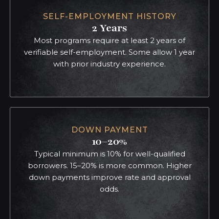
SELF-EMPLOYMENT HISTORY
2 Years
Most programs require at least 2 years of
verifiable self-employment. Some allow 1 year
with prior industry experience.
DOWN PAYMENT
10–20%
Typical minimum is 10% for well-qualified
borrowers. 15–20% is more common. Higher
down payments improve rate and approval
odds.