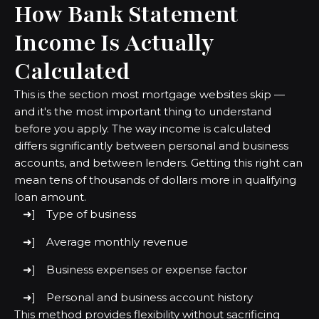
How Bank Statement
Income Is Actually
Calculated
This is the section most mortgage websites skip —
and it's the most important thing to understand
before you apply. The way income is calculated
differs significantly between personal and business
accounts, and between lenders. Getting this right can
mean tens of thousands of dollars more in qualifying
loan amount.
Type of business
Average monthly revenue
Business expenses or expense factor
Personal and business account history
This method provides flexibility without sacrificing