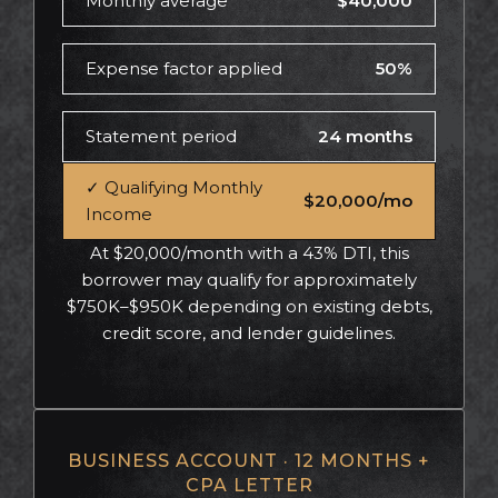
Monthly average
$40,000
Expense factor applied
50%
Statement period
24 months
✓ Qualifying Monthly
$20,000/mo
Income
At $20,000/month with a 43% DTI, this
borrower may qualify for approximately
$750K–$950K depending on existing debts,
credit score, and lender guidelines.
BUSINESS ACCOUNT · 12 MONTHS +
CPA LETTER