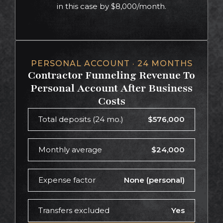
in this case by $8,000/month.
PERSONAL ACCOUNT · 24 MONTHS
Contractor Funneling Revenue To
Personal Account After Business
Costs
Total deposits (24 mo.)
$576,000
Monthly average
$24,000
Expense factor
None (personal)
Transfers excluded
Yes