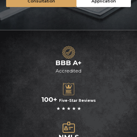
Consultation
Application
BBB A+
Accredited
100+
Five-Star Reviews
★ ★ ★ ★ ★