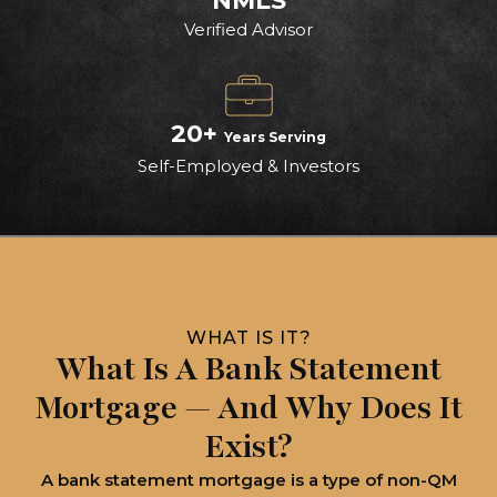
NMLS
Verified Advisor
20+
Years Serving
Self-Employed & Investors
WHAT IS IT?
What Is A Bank Statement
Mortgage — And Why Does It
Exist?
A bank statement mortgage is a type of non-QM