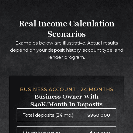
Real Income Calculation
Scenarios
Examples below are illustrative. Actual results
depend on your deposit history, account type, and
lender program.
BUSINESS ACCOUNT · 24 MONTHS
Business Owner With
$40K/Month In Deposits
Total deposits (24 mo.)
$960,000