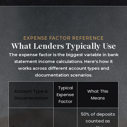
EXPENSE FACTOR REFERENCE
What Lenders Typically Use
The expense factor is the biggest variable in bank
statement income calculations. Here's how it
works across different account types and
documentation scenarios.
Typical
Account Type &
What This
Expense
Documentation
Means
Factor
50% of deposits
counted as