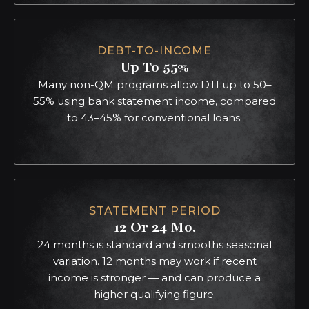
DEBT-TO-INCOME
Up To 55%
Many non-QM programs allow DTI up to 50–
55% using bank statement income, compared
to 43–45% for conventional loans.
STATEMENT PERIOD
12 Or 24 Mo.
24 months is standard and smooths seasonal
variation. 12 months may work if recent
income is stronger — and can produce a
higher qualifying figure.