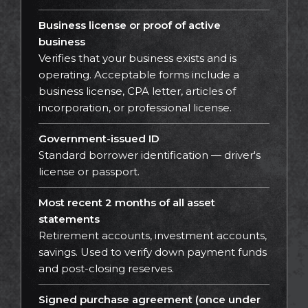
Business license or proof of active
business
Verifies that your business exists and is
operating. Acceptable forms include a
business license, CPA letter, articles of
incorporation, or professional license.
Government-issued ID
Standard borrower identification — driver's
license or passport.
Most recent 2 months of all asset
statements
Retirement accounts, investment accounts,
savings. Used to verify down payment funds
and post-closing reserves.
Signed purchase agreement (once under