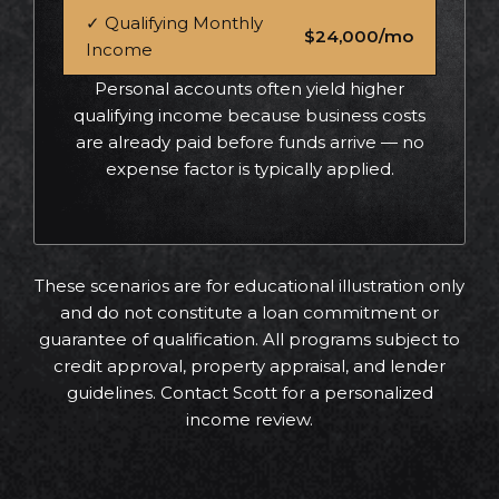
✓ Qualifying Monthly
$24,000/mo
Income
Personal accounts often yield higher
qualifying income because business costs
are already paid before funds arrive — no
expense factor is typically applied.
These scenarios are for educational illustration only
and do not constitute a loan commitment or
guarantee of qualification. All programs subject to
credit approval, property appraisal, and lender
guidelines. Contact Scott for a personalized
income review.