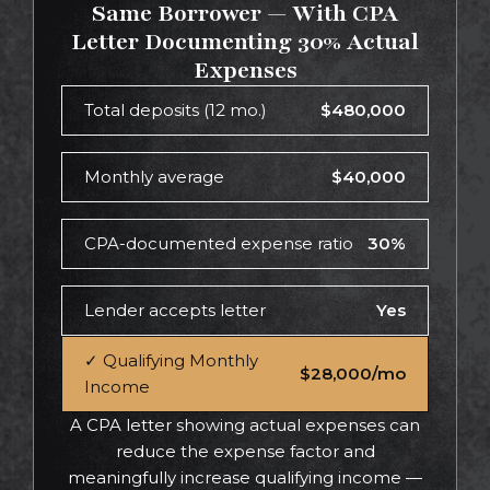
Same Borrower — With CPA
Letter Documenting 30% Actual
Expenses
Total deposits (12 mo.)
$480,000
Monthly average
$40,000
CPA-documented expense ratio
30%
Lender accepts letter
Yes
✓ Qualifying Monthly
$28,000/mo
Income
A CPA letter showing actual expenses can
reduce the expense factor and
meaningfully increase qualifying income —