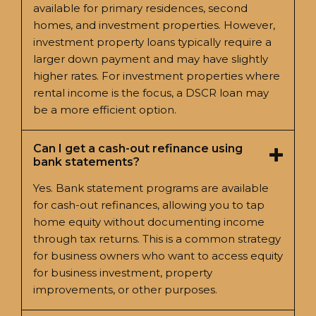
available for primary residences, second
homes, and investment properties. However,
investment property loans typically require a
larger down payment and may have slightly
higher rates. For investment properties where
rental income is the focus, a DSCR loan may
be a more efficient option.
Can I get a cash-out refinance using
bank statements?
Yes. Bank statement programs are available
for cash-out refinances, allowing you to tap
home equity without documenting income
through tax returns. This is a common strategy
for business owners who want to access equity
for business investment, property
improvements, or other purposes.