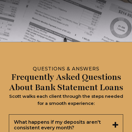
QUESTIONS & ANSWERS
Frequently Asked Questions
About Bank Statement Loans
Scott walks each client through the steps needed
for a smooth experience:
What happens if my deposits aren't
consistent every month?