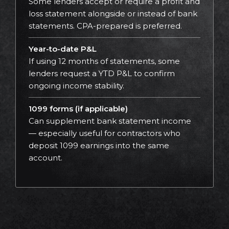
Some lenders accept or require a profit and
loss statement alongside or instead of bank
statements. CPA-prepared is preferred.
Year-to-date P&L
If using 12 months of statements, some
lenders request a YTD P&L to confirm
ongoing income stability.
1099 forms (if applicable)
Can supplement bank statement income
— especially useful for contractors who
deposit 1099 earnings into the same
account.