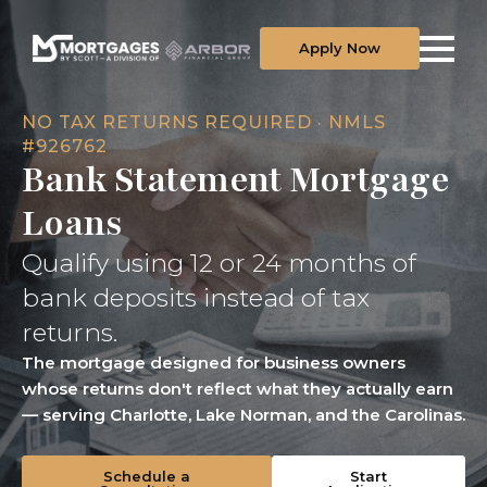
Apply Now
NO TAX RETURNS REQUIRED · NMLS
#926762
Bank Statement Mortgage
Loans
Qualify using 12 or 24 months of
bank deposits instead of tax
returns.
The mortgage designed for business owners
whose returns don't reflect what they actually earn
— serving Charlotte, Lake Norman, and the Carolinas.
Schedule a
Start