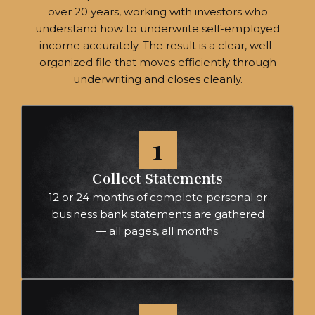
over 20 years, working with investors who
understand how to underwrite self-employed
income accurately. The result is a clear, well-
organized file that moves efficiently through
underwriting and closes cleanly.
1
Collect Statements
12 or 24 months of complete personal or
business bank statements are gathered
— all pages, all months.