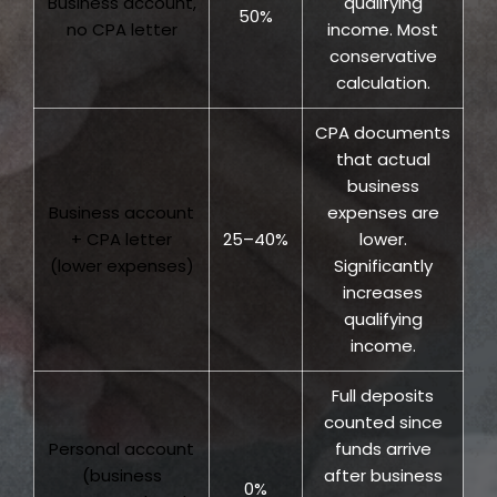
Business account,
qualifying
50%
no CPA letter
income. Most
conservative
calculation.
CPA documents
that actual
business
Business account
expenses are
+ CPA letter
25–40%
lower.
(lower expenses)
Significantly
increases
qualifying
income.
Full deposits
counted since
Personal account
funds arrive
(business
after business
0%