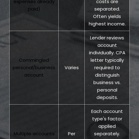
expenses already
costs are
paid)
separated.
Often yields
highest income.
Lender reviews
account
individually. CPA
Commingled
letter typically
personal/business
Varies
required to
account
distinguish
business vs.
personal
deposits.
Each account
type's factor
applied
Multiple accounts
Per
separately.