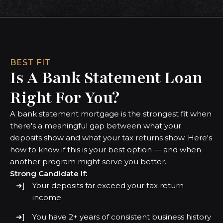
BEST FIT
Is A Bank Statement Loan
Right For You?
A bank statement mortgage is the strongest fit when
there's a meaningful gap between what your
deposits show and what your tax returns show. Here's
how to know if this is your best option — and when
another program might serve you better.
Strong Candidate If:
Your deposits far exceed your tax return
income
You have 2+ years of consistent business history