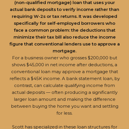
(non-qualified mortgage) loan that uses your
actual bank deposits to verify income rather than
requiring W-2s or tax returns. It was developed
specifically for self-employed borrowers who
face a common problem: the deductions that
minimize their tax bill also reduce the income
figure that conventional lenders use to approve a
mortgage.
For a business owner who grosses $200,000 but
shows $45,000 in net income after deductions, a
conventional loan may approve a mortgage that
reflects a $45K income. A bank statement loan, by
contrast, can calculate qualifying income from
actual deposits — often producing a significantly
larger loan amount and making the difference
between buying the home you want and settling
for less.
Scott has specialized in these loan structures for